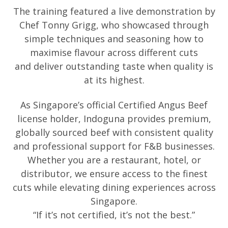
The training featured a live demonstration by
Chef Tonny Grigg, who showcased t
hrough
simple techniques and seasoning how
to
maximise flavour across different cuts
and
deliver outstanding taste when quality is
at its highest.
As Singapore’s official Certified Angus Beef
license holder, Indoguna provides premium,
globally sourced beef with consistent quality
and professional support for F&B businesses.
Whether you are a restaurant, hotel, or
distributor, we ensure access to the finest
cuts while elevating dining experiences across
Singapore.
“If it’s not certified, it’s not the best.”