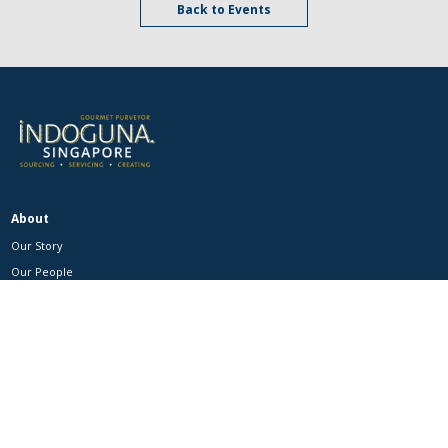
Back to Events
About
Our Story
Our People
Our Events
Our Brands
Catalogue
Product Categories
Customers