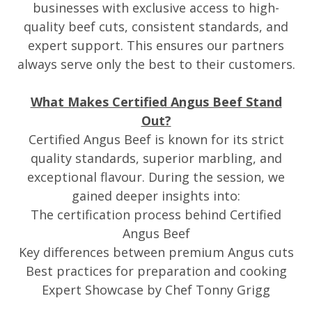
businesses with exclusive access to high-
quality beef cuts, consistent standards, and
expert support. This ensures our partners
always serve only the best to their customers.
What Makes Certified Angus Beef Stand
Out?
Certified Angus Beef is known for its strict
quality standards, superior marbling, and
exceptional flavour. During the session, we
gained deeper insights into:
The certification process behind Certified
Angus Beef
Key differences between premium Angus cuts
Best practices for preparation and cooking
Expert Showcase by Chef Tonny Grigg