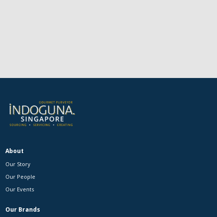
About
Our Story
Our People
Our Events
Our Brands