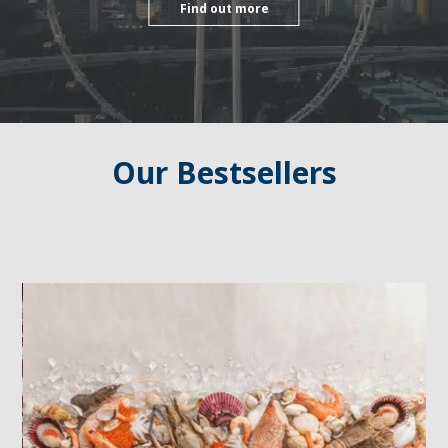
Find out more
Our Bestsellers