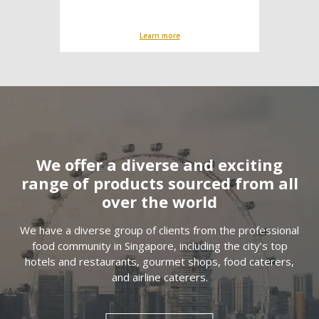
Learn more
We offer a diverse and exciting
range of products sourced from all
over the world
We have a diverse group of clients from the professional
food community in Singapore, including the city’s top
hotels and restaurants, gourmet shops, food caterers,
and airline caterers.