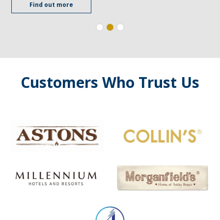
Find out more
Customers Who Trust Us