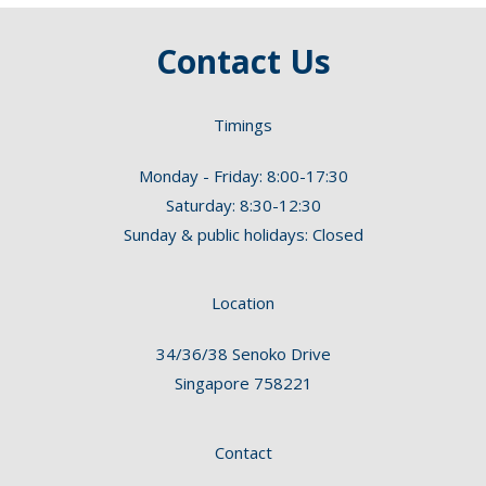
Contact Us
Timings
Monday - Friday: 8:00-17:30
Saturday: 8:30-12:30
Sunday & public holidays: Closed
Location
34/36/38 Senoko Drive
Singapore 758221
Contact