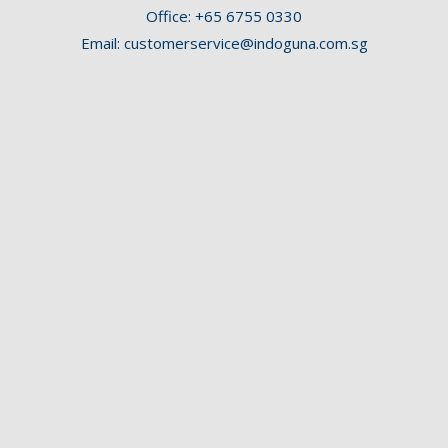
Office:
+65 6755 0330
Email:
customerservice@indoguna.com.sg