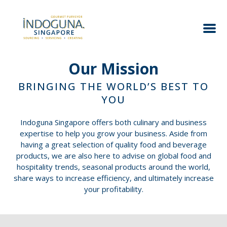
Our Mission
BRINGING THE WORLD’S BEST TO
YOU
Indoguna Singapore offers both culinary and business
expertise to help you grow your business. Aside from
having a great selection of quality food and beverage
products, we are also here to advise on global food and
hospitality trends, seasonal products around the world,
share ways to increase efficiency, and ultimately increase
your profitability.