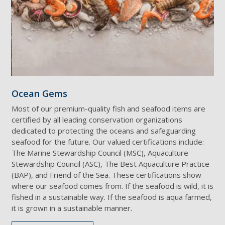
Ocean Gems
Ta
Most of our premium-quality fish and seafood items are
Des
certified by all leading conservation organizations
Wag
dedicated to protecting the oceans and safeguarding
mar
seafood for the future. Our valued certifications include:
rat
ds
The Marine Stewardship Council (MSC), Aquaculture
wit
Stewardship Council (ASC), The Best Aquaculture Practice
pro
(BAP), and Friend of the Sea. These certifications show
hor
where our seafood comes from. If the seafood is wild, it is
Jap
fished in a sustainable way. If the seafood is aqua farmed,
it is grown in a sustainable manner.