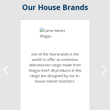
Our House Brands
one of the few brands in the
world to offer an extensive
delicatessen range made from
Wagyu beef. All products in this
range are designed by our in-
house master butchers.