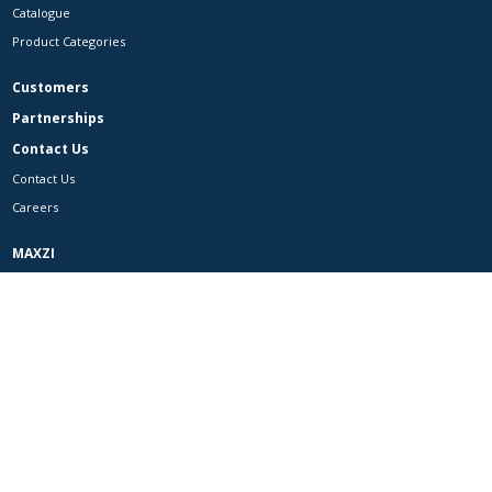
Catalogue
Product Categories
Customers
Partnerships
Contact Us
Contact Us
Careers
MAXZI
Facebook
Instagram
LinkedIn