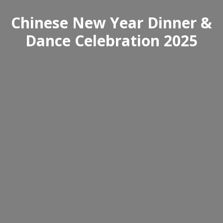
Chinese New Year Dinner &
Dance Celebration 2025