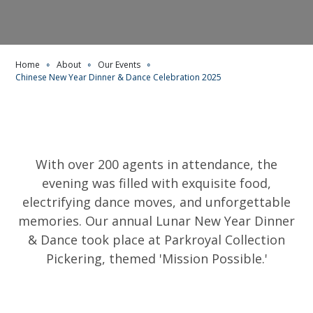
Home
∘
About
∘
Our Events
∘
Chinese New Year Dinner & Dance Celebration 2025
With over 200 agents in attendance, the
evening was filled with exquisite food,
electrifying dance moves, and unforgettable
memories. Our annual Lunar New Year Dinner
& Dance took place at Parkroyal Collection
Pickering, themed 'Mission Possible.'