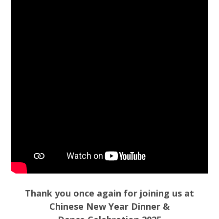
Thank you once again for joining us at
Chinese New Year Dinner &