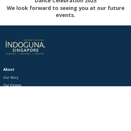
Dance
Celebration 2025
We look forward to seeing you at our future
events.
About
Our Story
Our People
Our Events
Our Brands
Catalogue
Product Categories