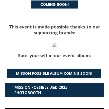
COMING SOON!
This event is made possible thanks to our
supporting brands:
Spot yourself in our event album:
MISSON POSSIBLE ALBUM COMING SOON!
MISSION POSSIBLE D&D 2025 -
PHOTOBOOTH