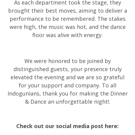
As each department took the stage, they
brought their best moves, aiming to deliver a
performance to be remembered. The stakes
were high, the music was hot, and the dance
floor was alive with energy.
We were honored to be joined by
distinguished guests, your presence truly
elevated the evening and we are so grateful
for your support and company. To all
Indogunians, thank you for making the Dinner
& Dance an unforgettable night!
.
Check out our social media post here: