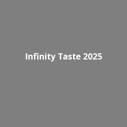
Infinity Taste 2025