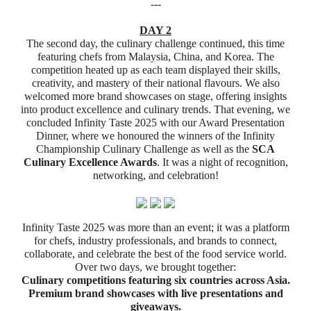
---
DAY 2
The second day, the culinary challenge continued, this time
featuring chefs from Malaysia, China, and Korea. The
competition heated up as each team displayed their skills,
creativity, and mastery of their national flavours.
We also
welcomed more brand showcases on stage, offering insights
into product excellence and culinary trends.
That evening, we
concluded Infinity Taste 2025 with our Award Presentation
Dinner, where we honoured the winners of the Infinity
Championship Culinary Challenge as well as the
SCA
Culinary Excellence Awards
. It was a night of recognition,
networking, and celebration!
Infinity Taste 2025 was more than an event; it was a platform
for chefs, industry professionals, and brands to connect,
collaborate, and celebrate the best of the food service world.
Over two days, we brought together:
Culinary competitions featuring six countries across Asia.
Premium brand showcases with live presentations and
giveaways.