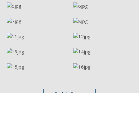
Back to Events