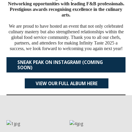
Networking opportunities with leading F&B professionals.
Prestigious awards recognising excellence in the culinary
arts.
We are proud to have hosted an event that not only celebrated
culinary mastery but also strengthened relationships within the
global food service community. Thank you to all our chefs,
partners, and attendees for making Infinity Taste 2025 a
success, we look forward to welcoming you again next year!
SNEAK PEAK ON INSTAGRAM! (COMING
SOON)
VIEW OUR FULL ALBUM HERE