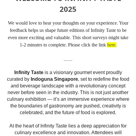
2025
We would love to hear your thoughts on your experience. Your
feedback helps us shape future editions of Infinity Taste to be
even more exciting and valuable. This short surveys might take
1-2 minutes to complete. Please click the link
here.
-----
Infinity
Taste
is a visionary gourmet event proudly
curated by
Indoguna Singapore
, set to redefine the food
and beverage landscape with a revolutionary concept
never before seen in the industry. This is not just another
culinary exhibition — it’s an immersive experience where
the boundaries of gastronomy are pushed, creativity is
celebrated, and the future of food is explored.
At the heart of
Infinity
Taste
lies a deep appreciation for
culinary excellence and innovation. Attendees will