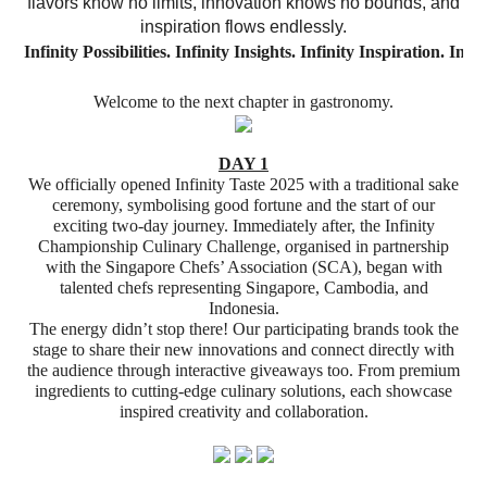
flavors know no limits, innovation knows no bounds, and
inspiration flows endlessly.
Infinity
Possibilities.
Infinity
Insights.
Infinity
Inspiration.
Infin
Welcome to the next chapter in gastronomy.
DAY 1
We officially opened Infinity Taste 2025 with a traditional sake
ceremony, symbolising good fortune and the start of our
exciting two-day journey. Immediately after, the Infinity
Championship Culinary Challenge, organised in partnership
with the Singapore Chefs’ Association (SCA), began with
talented chefs representing Singapore, Cambodia, and
Indonesia.
The energy didn’t stop there! Our participating brands took the
stage to share their new innovations and connect directly with
the audience through interactive giveaways too. From premium
ingredients to cutting-edge culinary solutions, each showcase
inspired creativity and collaboration.