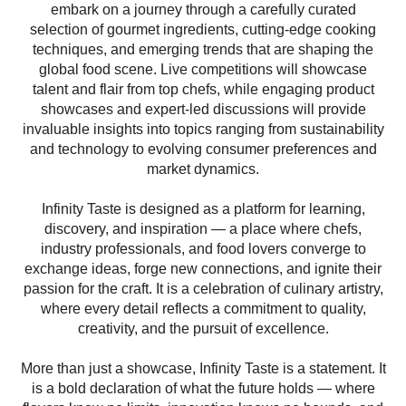
embark on a journey through a carefully curated
selection of gourmet ingredients, cutting-edge cooking
techniques, and emerging trends that are shaping the
global food scene. Live competitions will showcase
talent and flair from top chefs, while engaging product
showcases and expert-led discussions will provide
invaluable insights into topics ranging from sustainability
and technology to evolving consumer preferences and
market dynamics.
Infinity
Taste
is designed as a platform for learning,
discovery, and inspiration — a place where chefs,
industry professionals, and food lovers converge to
exchange ideas, forge new connections, and ignite their
passion for the craft. It is a celebration of culinary artistry,
where every detail reflects a commitment to quality,
creativity, and the pursuit of excellence.
More than just a showcase,
Infinity
Taste
is a statement. It
is a bold declaration of what the future holds — where