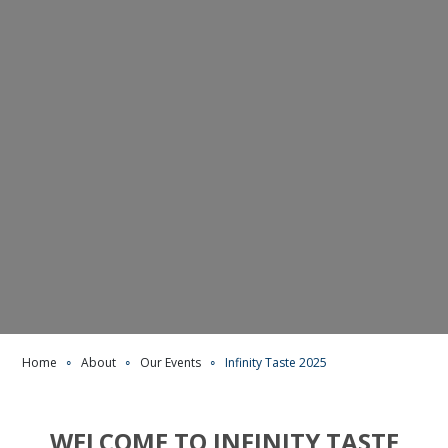
Home
∘
About
∘
Our Events
∘
Infinity Taste 2025
WELCOME TO INFINITY TASTE