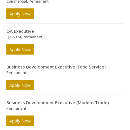
Commercial, Permanent
Apply Now
QA Executive
QA & FM, Permanent
Apply Now
Business Development Executive (Food Service)
Permanent
Apply Now
Business Development Executive (Modern Trade)
Permanent
Apply Now