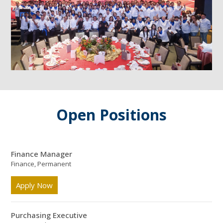
Open Positions
Finance Manager
Finance, Permanent
Apply Now
Purchasing Executive