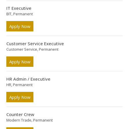
IT Executive
BIT, Permanent
Apply Now
Customer Service Executive
Customer Service, Permanent
Apply Now
HR Admin / Executive
HR, Permanent
Apply Now
Counter Crew
Modern Trade, Permanent