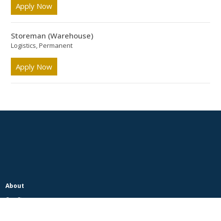
Apply Now
Storeman (Warehouse)
Logistics, Permanent
Apply Now
About
Our Story
Our People