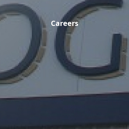
Careers