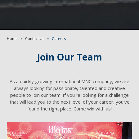
Home
∘
Contact Us
∘
Careers
Join Our Team
As a quickly growing international MNC company, we are
always looking for passionate, talented and creative
people to join our team. If you’re looking for a challenge
that will lead you to the next level of your career, you’ve
found the right place. Come win with us!